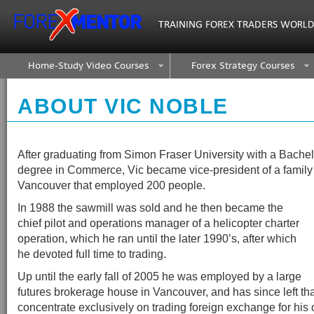
Home-Study Video Courses
Forex Strategy Courses
ABOUT VIC NOBLE
After graduating from Simon Fraser University with a Bachelo
degree in Commerce, Vic became vice-president of a family 
Vancouver that employed 200 people.
In 1988 the sawmill was sold and he then became the
chief pilot and operations manager of a helicopter charter
operation, which he ran until the later 1990’s, after which
he devoted full time to trading.
Up until the early fall of 2005 he was employed by a large
futures brokerage house in Vancouver, and has since left tha
concentrate exclusively on trading foreign exchange for his