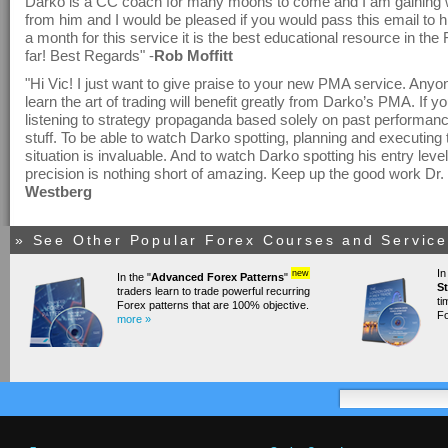
Darko is a CC coach for many moons to come and I am gaining w
from him and I would be pleased if you would pass this email to 
a month for this service it is the best educational resource in th
far! Best Regards" -
Rob Moffitt
"Hi Vic! I just want to give praise to your new PMA service. Any
learn the art of trading will benefit greatly from Darko’s PMA. If yo
listening to strategy propaganda based solely on past performance
stuff. To be able to watch Darko spotting, planning and executing t
situation is invaluable. And to watch Darko spotting his entry level
precision is nothing short of amazing. Keep up the good work Dr. 
Westberg
» See Other Popular Forex Courses and Services
In
new
In the "
Advanced Forex Patterns
"
St
traders learn to trade powerful recurring
ti
Forex patterns that are 100% objective.
Fo
more »