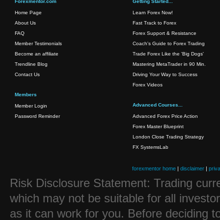
Forexmentor.com
Getting Started...
Home Page
Learn Forex Now!
About Us
Fast Track to Forex
FAQ
Forex Support & Resistance
Member Testimonials
Coach's Guide to Forex Trading
Become an affiliate
Trade Forex Like the 'Big Dogs'
Trendline Blog
Mastering MetaTrader in 90 Min.
Contact Us
Driving Your Way to Success
Forex Videos
Members
Advanced Courses...
Member Login
Password Reminder
Advanced Forex Price Action
Forex Master Blueprint
London Close Trading Strategy
FX SystemsLab
forexmentor home
|
disclaimer
|
priv
Risk Disclosure Statement: Trading curre
which may not be suitable for all investo
as it can work for you. Before deciding t