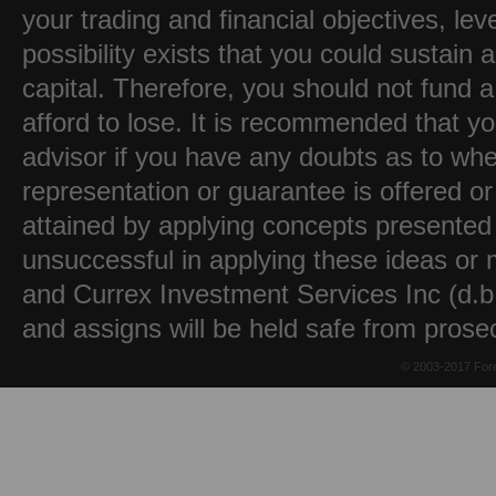
your trading and financial objectives, lev
possibility exists that you could sustain a
capital. Therefore, you should not fund 
afford to lose. It is recommended that y
advisor if you have any doubts as to whet
representation or guarantee is offered or
attained by applying concepts presented 
unsuccessful in applying these ideas or m
and Currex Investment Services Inc (d.b.
and assigns will be held safe from prose
© 2003-2017 Fore