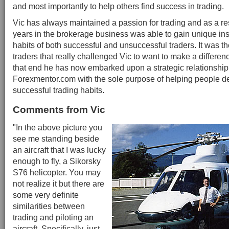
and most importantly to help others find success in trading.
Vic has always maintained a passion for trading and as a res
years in the brokerage business was able to gain unique insi
habits of both successful and unsuccessful traders. It was t
traders that really challenged Vic to want to make a differen
that end he has now embarked upon a strategic relationship
Forexmentor.com with the sole purpose of helping people d
successful trading habits.
Comments from Vic
"In the above picture you
see me standing beside
an aircraft that I was lucky
enough to fly, a Sikorsky
S76 helicopter. You may
not realize it but there are
some very definite
similarities between
trading and piloting an
aircraft. Specifically, just