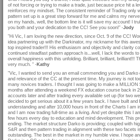
of not forcing or trying to make a trade, just because price hit a le
reinforces my mindset. The consistent reminder of Trading only 
pattern set up is a great step forward for me and calms my nerves!
on my hands, well, the bottom line is it will save my account! I tr
you both and your dedication to the CC! See you soon!" -
Jody
"Hi Vic, I am loving the new direction, since Oct. 9 of the CC! Wo
idea partnering up with the Darkinator, my nickname for this awe
top inspired trader!!! His enthusiasm and objectivity and clarity c
continued steadfast pattern approach is...well, I lack the words t
overall happiness with this unfolding. Brilliant, brilliant, brilliant!!!
very much. " -
Kathy
"Vic, I wanted to send you an email commending you and Darko o
and relevance of the CC at the present time. My journey is not too
many novices traders. I thought I was going to make a MILLION $
months after attending a weekend FX education course back in 2
accounts later and after trading every available set up (for two we
decided to get serious about it a few years back. I have built and 
understanding and after 10,000 hours in front of the Charts I am 
and I am now trading full-time as a living. And yet despite this I am
few hours every day to education and mind development. This pr
ending. The market structure Darko is providing; coupled with hi
S&R and then pattern trading in alignment with these two facets i
outstanding. The best in the market in my humble view. I hope and