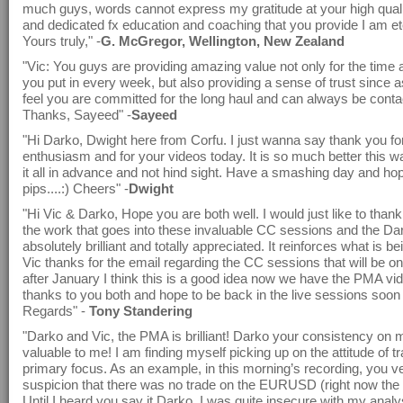
much guys, words cannot express my gratitude at your high quali
and dedicated fx education and coaching that you provide I am ete
Yours truly," -
G. McGregor, Wellington, New Zealand
"Vic: You guys are providing amazing value not only for the time 
you put in every week, but also providing a sense of trust since 
feel you are committed for the long haul and can always be conta
Thanks, Sayeed" -
Sayeed
"Hi Darko, Dwight here from Corfu. I just wanna say thank you for
enthusiasm and for your videos today. It is so much better this
it all in advance and not hind sight. Have a smashing day and ho
pips....:) Cheers" -
Dwight
"Hi Vic & Darko, Hope you are both well. I would just like to thank 
the work that goes into these invaluable CC sessions and the D
absolutely brilliant and totally appreciated. It reinforces what is be
Vic thanks for the email regarding the CC sessions that will be 
after January I think this is a good idea now we have the PMA v
thanks to you both and hope to be back in the live sessions soon
Regards" -
Tony Standering
"Darko and Vic, the PMA is brilliant! Darko your consistency on m
valuable to me! I am finding myself picking up on the attitude of t
primary focus. As an example, in this morning’s recording, you v
suspicion that there was no trade on the EURUSD (right now the p
Until I heard you say it Darko, I was quite insecure with my analy