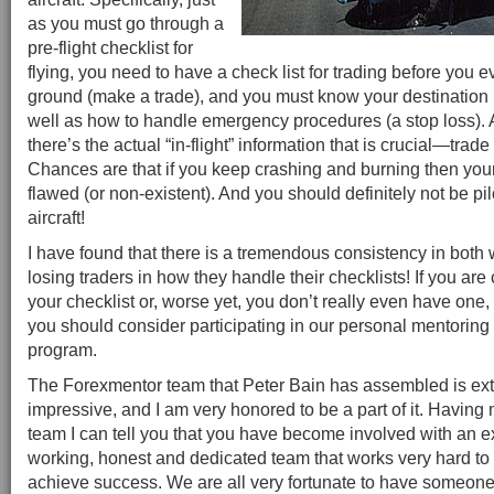
as you must go through a
pre-flight checklist for
flying, you need to have a check list for trading before you e
ground (make a trade), and you must know your destination (
well as how to handle emergency procedures (a stop loss).
there’s the actual “in-flight” information that is crucial—tr
Chances are that if you keep crashing and burning then your
flawed (or non-existent). And you should definitely not be pi
aircraft!
I have found that there is a tremendous consistency in both
losing traders in how they handle their checklists! If you ar
your checklist or, worse yet, you don’t really even have one
you should consider participating in our personal mentoring
program.
The Forexmentor team that Peter Bain has assembled is ex
impressive, and I am very honored to be a part of it. Having 
team I can tell you that you have become involved with an e
working, honest and dedicated team that works very hard to 
achieve success. We are all very fortunate to have someone