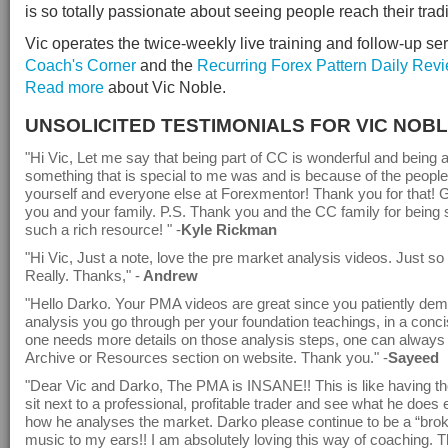
is so totally passionate about seeing people reach their trad
Vic operates the twice-weekly live training and follow-up ser
Coach's Corner
and the
Recurring Forex Pattern Daily Rev
Read more
about Vic Noble.
UNSOLICITED TESTIMONIALS FOR VIC NOB
"Hi Vic, Let me say that being part of CC is wonderful and being a
something that is special to me was and is because of the people
yourself and everyone else at Forexmentor! Thank you for that! G
you and your family. P.S. Thank you and the CC family for being s
such a rich resource! " -
Kyle Rickman
"Hi Vic, Just a note, love the pre market analysis videos. Just so
Really. Thanks," -
Andrew
"Hello Darko. Your PMA videos are great since you patiently demo
analysis you go through per your foundation teachings, in a conci
one needs more details on those analysis steps, one can always
Archive or Resources section on website. Thank you." -
Sayeed
"Dear Vic and Darko, The PMA is INSANE!! This is like having the
sit next to a professional, profitable trader and see what he does
how he analyses the market. Darko please continue to be a “broke
music to my ears!! I am absolutely loving this way of coaching. 