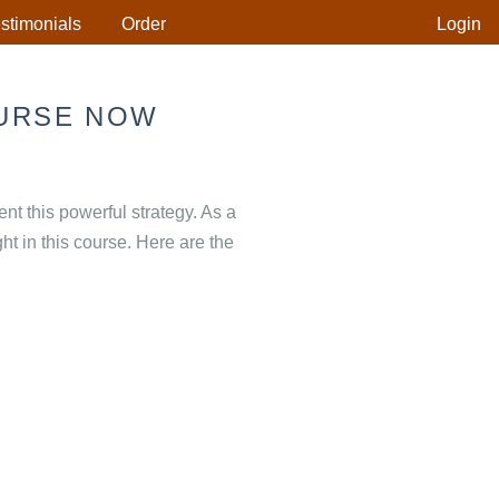
stimonials
Order
Login
URSE NOW
 this powerful strategy. As a
ht in this course. Here are the