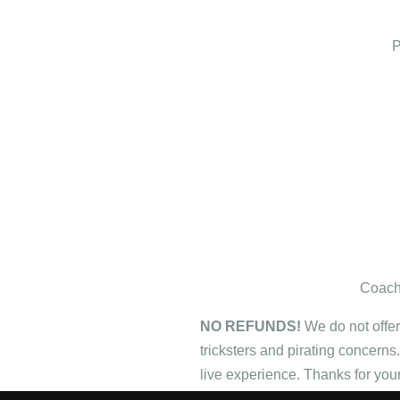
P
Coach'
NO REFUNDS!
We do not offer
tricksters and pirating concerns
live experience. Thanks for you