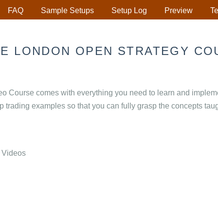
FAQ
Sample Setups
Setup Log
Preview
Te
HE LONDON OPEN STRATEGY CO
 Course comes with everything you need to learn and implement
up trading examples so that you can fully grasp the concepts taug
 Videos