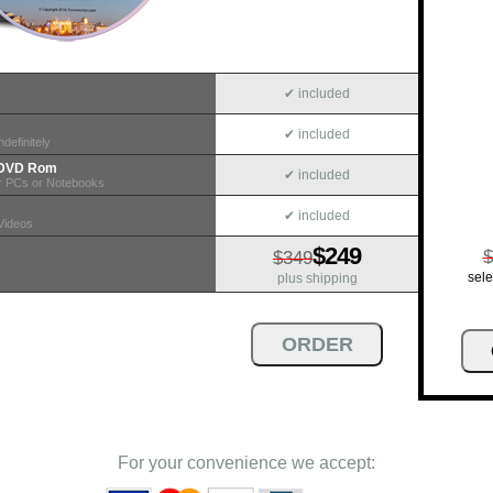
✔ included
✔ included
definitely
n DVD Rom
✔ included
r PCs or Notebooks
✔ included
Videos
$249
$
$349
sele
plus shipping
For your convenience we accept: