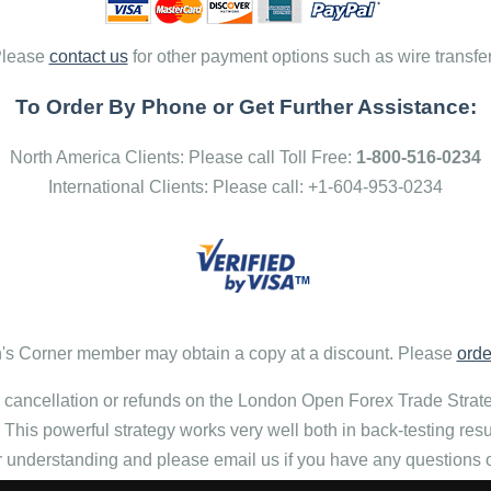
lease
contact us
for other payment options such as wire transfe
To Order By Phone or Get Further Assistance:
North America Clients: Please call Toll Free:
1-800-516-0234
International Clients: Please call: +1-604-953-0234
s Corner member may obtain a copy at a discount. Please
orde
 cancellation or refunds on the London Open Forex Trade Stra
. This powerful strategy works very well both in back-testing res
r understanding and please email us if you have any questions 