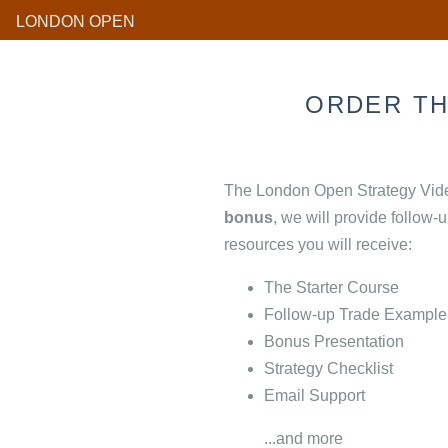
LONDON OPEN
ORDER T
The London Open Strategy Video
bonus
, we will provide follow-
resources you will receive:
The Starter Course
Follow-up Trade Example
Bonus Presentation
Strategy Checklist
Email Support
...and more