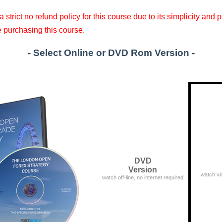
 strict no refund policy for this course due to its simplicity and
e purchasing this course.
- Select
Online
or
DVD
Rom Version -
DVD
Version
watch vi
watch off-line, no internet required