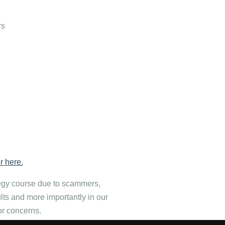
rs
r here.
tegy course due to scammers,
ults and more importantly in our
or concerns.