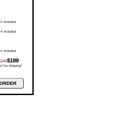
✔ included
✔ included
✔ included
$189
249
ct "no shipping"