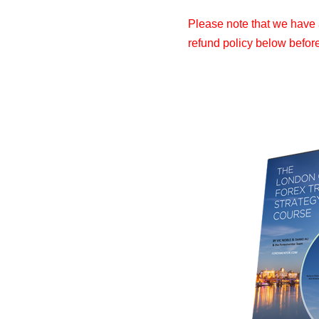
Please note that we have a
refund policy below befor