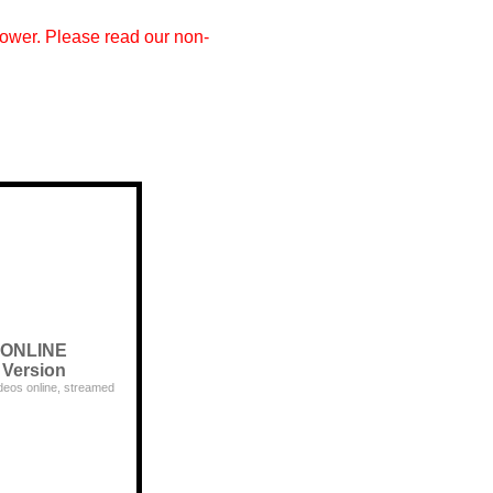
 power. Please read our non-
ONLINE
Version
deos online, streamed