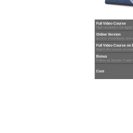
Full Video Course
High resolution, full digital
Online Version
access immediately and in
Full Video Course o
Watch the course on you
Bonus
Follow-up Sample Trade 
Cost